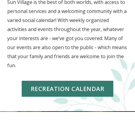
Sun Village is the best of both worlds, with access to
personal services and a welcoming community with a
varied social calendar! With weekly organized
activities and events throughout the year, whatever
your interests are - we’ve got you covered. Many of
our events are also open to the public - which means
that your family and friends are welcome to join the
fun.
RECREATION CALENDAR