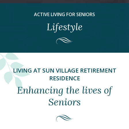
ACTIVE LIVING FOR SENIORS
Lifestyle
LIVING AT SUN VILLAGE RETIREMENT
RESIDENCE
Enhancing the lives of
Seniors