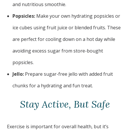
and nutritious smoothie.
Popsicles:
Make your own hydrating popsicles or
ice cubes using fruit juice or blended fruits. These
are perfect for cooling down on a hot day while
avoiding excess sugar from store-bought
popsicles.
Jello:
Prepare sugar-free jello with added fruit
chunks for a hydrating and fun treat.
Stay Active, But Safe
Exercise is important for overall health, but it’s