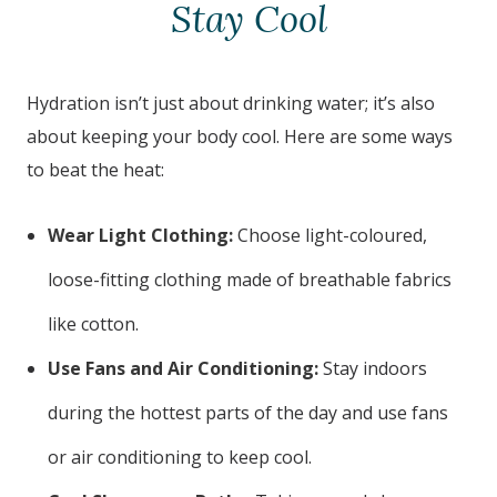
Stay Cool
Hydration isn’t just about drinking water; it’s also
about keeping your body cool. Here are some ways
to beat the heat:
Wear Light Clothing:
Choose light-coloured,
loose-fitting clothing made of breathable fabrics
like cotton.
Use Fans and Air Conditioning:
Stay indoors
during the hottest parts of the day and use fans
or air conditioning to keep cool.