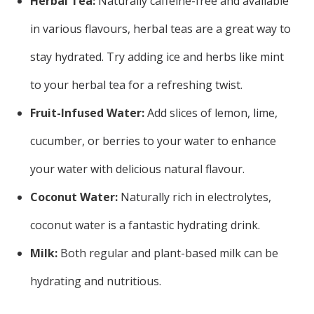
Herbal Tea:
Naturally caffeine-free and available
in various flavours, herbal teas are a great way to
stay hydrated. Try adding ice and herbs like mint
to your herbal tea for a refreshing twist.
Fruit-Infused Water:
Add slices of lemon, lime,
cucumber, or berries to your water to enhance
your water with delicious natural flavour.
Coconut Water:
Naturally rich in electrolytes,
coconut water is a fantastic hydrating drink.
Milk:
Both regular and plant-based milk can be
hydrating and nutritious.