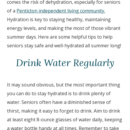
comes the risk of dehydration, especially for seniors
of a
Penticton independent living community.
Hydration is key to staying healthy, maintaining
energy levels, and making the most of those vibrant
summer days. Here are some helpful tips to help
seniors stay safe and well-hydrated all summer long!
Drink Water Regularly
It may sound obvious, but the most important thing
you can do to stay hydrated is to drink plenty of
water. Seniors often have a diminished sense of
thirst, making it easy to forget to drink. Aim to drink
at least eight 8-ounce glasses of water daily, keeping
a water bottle handy at all times. Remember to take