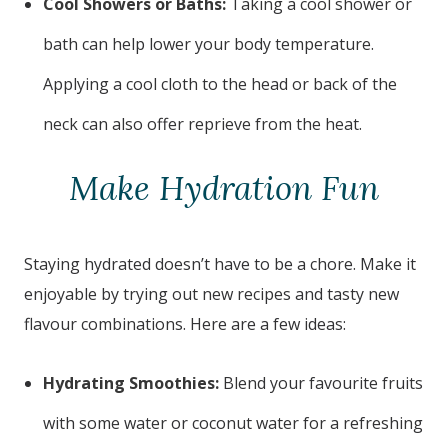
Cool Showers or Baths:
Taking a cool shower or
bath can help lower your body temperature.
Applying a cool cloth to the head or back of the
neck can also offer reprieve from the heat.
Make Hydration Fun
Staying hydrated doesn’t have to be a chore. Make it
enjoyable by trying out new recipes and tasty new
flavour combinations. Here are a few ideas:
Hydrating Smoothies:
Blend your favourite fruits
with some water or coconut water for a refreshing