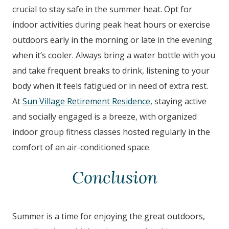
crucial to stay safe in the summer heat. Opt for
indoor activities during peak heat hours or exercise
outdoors early in the morning or late in the evening
when it’s cooler. Always bring a water bottle with you
and take frequent breaks to drink, listening to your
body when it feels fatigued or in need of extra rest.
At
Sun Village Retirement Residence,
staying active
and socially engaged is a breeze, with organized
indoor group fitness classes hosted regularly in the
comfort of an air-conditioned space.
Conclusion
Summer is a time for enjoying the great outdoors,