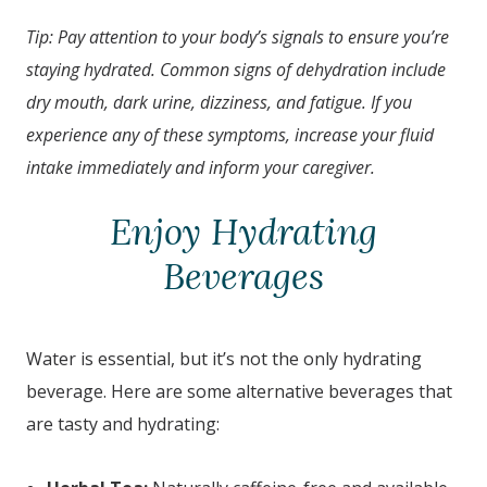
Tip: Pay attention to your body’s signals to ensure you’re
staying hydrated. Common signs of dehydration include
dry mouth, dark urine, dizziness, and fatigue. If you
experience any of these symptoms, increase your fluid
intake immediately and inform your caregiver.
Enjoy Hydrating
Beverages
Water is essential, but it’s not the only hydrating
beverage. Here are some alternative beverages that
are tasty and hydrating: