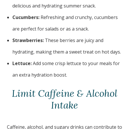
delicious and hydrating summer snack.
Cucumbers:
Refreshing and crunchy, cucumbers
are perfect for salads or as a snack.
Strawberries:
These berries are juicy and
hydrating, making them a sweet treat on hot days.
Lettuce:
Add some crisp lettuce to your meals for
an extra hydration boost.
Limit Caffeine & Alcohol
Intake
Caffeine, alcohol, and sugary drinks can contribute to