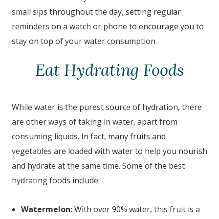
small sips throughout the day, setting regular
reminders on a watch or phone to encourage you to
stay on top of your water consumption.
Eat Hydrating Foods
While water is the purest source of hydration, there
are other ways of taking in water, apart from
consuming liquids. In fact, many fruits and
vegetables are loaded with water to help you nourish
and hydrate at the same time. Some of the best
hydrating foods include:
Watermelon:
With over 90% water, this fruit is a