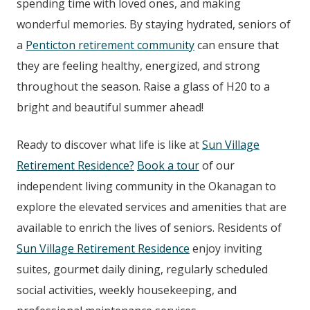
spending time with loved ones, and making
wonderful memories. By staying hydrated, seniors of
a
Penticton retirement community
can ensure that
they are feeling healthy, energized, and strong
throughout the season. Raise a glass of H20 to a
bright and beautiful summer ahead!
Ready to discover what life is like at
Sun Village
Retirement Residence?
Book a tour
of our
independent living community in the Okanagan to
explore the elevated services and amenities that are
available to enrich the lives of seniors. Residents of
Sun Village Retirement Residence
enjoy inviting
suites, gourmet daily dining, regularly scheduled
social activities, weekly housekeeping, and