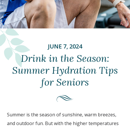
JUNE 7, 2024
Drink in the Season:
Summer Hydration Tips
for Seniors
Summer is the season of sunshine, warm breezes,
and outdoor fun. But with the higher temperatures