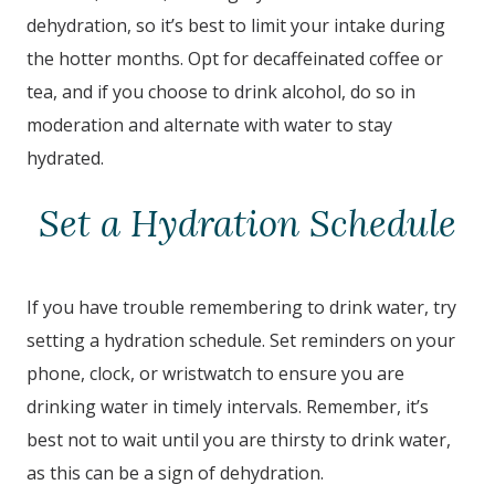
dehydration, so it’s best to limit your intake during
the hotter months. Opt for decaffeinated coffee or
tea, and if you choose to drink alcohol, do so in
moderation and alternate with water to stay
hydrated.
Set a Hydration Schedule
If you have trouble remembering to drink water, try
setting a hydration schedule. Set reminders on your
phone, clock, or wristwatch to ensure you are
drinking water in timely intervals. Remember, it’s
best not to wait until you are thirsty to drink water,
as this can be a sign of dehydration.