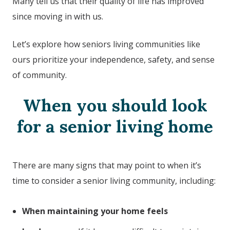
Many tell us that their quality of life has improved
since moving in with us.
Let’s explore how seniors living communities like
ours prioritize your independence, safety, and sense
of community.
When you should look
for a senior living home
There are many signs that may point to when it’s
time to consider a senior living community, including:
When maintaining your home feels