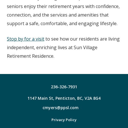
seniors enjoy their retirement years with confidence,
connection, and the services and amenities that
support a safe, comfortable, and engaging lifestyle.
Stop by for a visit
to see how our residents are living
independent, enriching lives at Sun Village
Retirement Residence.
236-326-7931
1147 Main St, Penticton, BC, V2A 8G4
cmyers@ppsl.com
Facebook
Privacy Policy