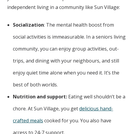
independent living in a community like Sun Village:
Socialization
: The mental health boost from
social activities is immeasurable. In a seniors living
community, you can enjoy group activities, out-
trips, and dining with your neighbours, and still
enjoy quiet time alone when you need it. It’s the
best of both worlds.
Nutrition and support:
Eating well shouldn’t be a
chore. At Sun Village, you get
delicious hand-
crafted meals
cooked for you. You also have
access to 24-7 support.