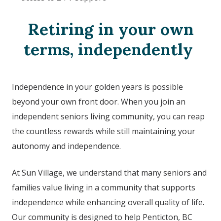
Retiring in your own
terms, independently
Independence in your golden years is possible
beyond your own front door. When you join an
independent seniors living community, you can reap
the countless rewards while still maintaining your
autonomy and independence.
At Sun Village, we understand that many seniors and
families value living in a community that supports
independence while enhancing overall quality of life.
Our community is designed to help Penticton, BC