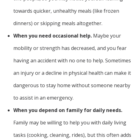
towards quicker, unhealthy meals (like frozen
dinners) or skipping meals altogether.
When you need occasional help.
Maybe your
mobility or strength has decreased, and you fear
having an accident with no one to help. Sometimes
an injury or a decline in physical health can make it
dangerous to stay home without someone nearby
to assist in an emergency.
When you depend on family for daily needs.
Family may be willing to help you with daily living
tasks (cooking, cleaning, rides), but this often adds