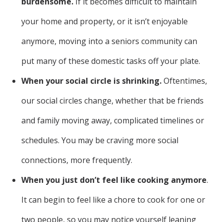
burdensome.
If it becomes difficult to maintain
your home and property, or it isn’t enjoyable
anymore, moving into a seniors community can
put many of these domestic tasks off your plate.
When your social circle is shrinking.
Oftentimes,
our social circles change, whether that be friends
and family moving away, complicated timelines or
schedules. You may be craving more social
connections, more frequently.
When you just don’t feel like cooking anymore
.
It can begin to feel like a chore to cook for one or
two people, so you may notice yourself leaning