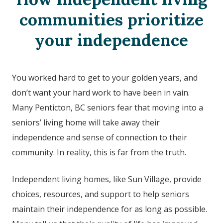
communities prioritize
your independence
You worked hard to get to your golden years, and
don’t want your hard work to have been in vain.
Many Penticton, BC seniors fear that moving into a
seniors’ living home will take away their
independence and sense of connection to their
community. In reality, this is far from the truth.
Independent living homes, like Sun Village, provide
choices, resources, and support to help seniors
maintain their independence for as long as possible.