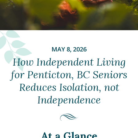
MAY 8, 2026
How Independent Living
for Penticton, BC Seniors
Reduces Isolation, not
Independence
At a Glance