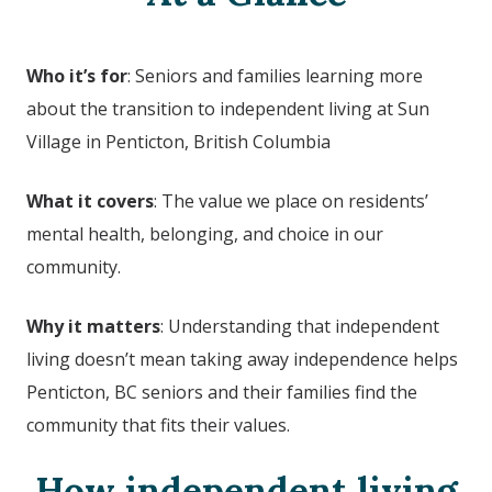
Who it’s for
: Seniors and families learning more
about the transition to independent living at
Sun
Village in Penticton, British Columbia
What it covers
: The value we place on residents’
mental health, belonging, and choice in our
community.
Why it matters
: Understanding that independent
living doesn’t mean taking away independence helps
Penticton, BC seniors and their families find the
community that fits their values.
How independent living