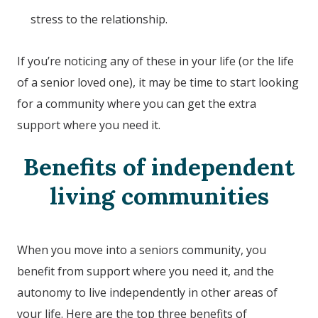
stress to the relationship.
If you’re noticing any of these in your life (or the life
of a senior loved one), it may be time to start looking
for a community where you can get the extra
support where you need it.
Benefits of independent
living communities
When you move into a seniors community, you
benefit from support where you need it, and the
autonomy to live independently in other areas of
your life. Here are the top three benefits of