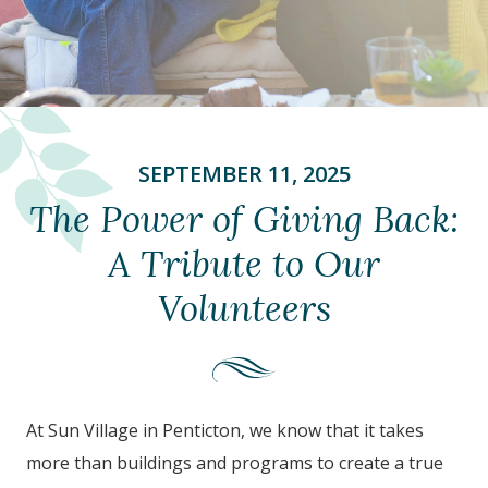
SEPTEMBER 11, 2025
The Power of Giving Back:
A Tribute to Our
Volunteers
At Sun Village in Penticton, we know that it takes
more than buildings and programs to create a true