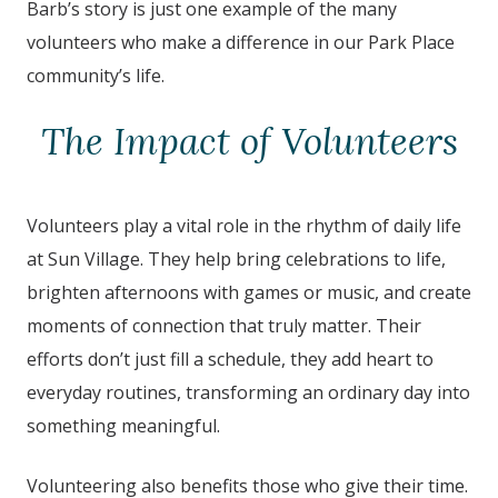
Barb’s story is just one example of the many
volunteers who make a difference in our Park Place
community’s life.
The Impact of Volunteers
Volunteers play a vital role in the rhythm of daily life
at Sun Village. They help bring celebrations to life,
brighten afternoons with games or music, and create
moments of connection that truly matter. Their
efforts don’t just fill a schedule, they add heart to
everyday routines, transforming an ordinary day into
something meaningful.
Volunteering also benefits those who give their time.