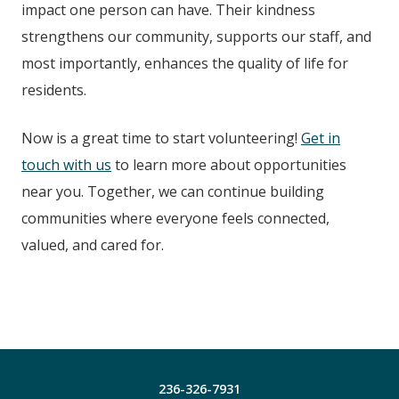
impact one person can have. Their kindness
strengthens our community, supports our staff, and
most importantly, enhances the quality of life for
residents.
Now is a great time to start volunteering!
Get in
touch with us
to learn more about opportunities
near you. Together, we can continue building
communities where everyone feels connected,
valued, and cared for.
236-326-7931