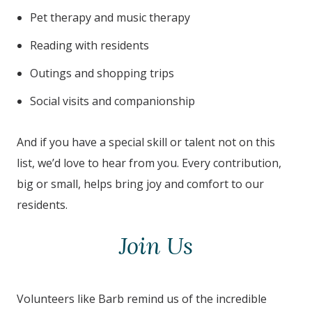
Pet therapy and music therapy
Reading with residents
Outings and shopping trips
Social visits and companionship
And if you have a special skill or talent not on this
list, we’d love to hear from you. Every contribution,
big or small, helps bring joy and comfort to our
residents.
Join Us
Volunteers like Barb remind us of the incredible