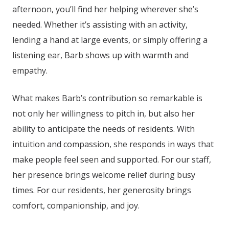
afternoon, you’ll find her helping wherever she’s
needed. Whether it’s assisting with an activity,
lending a hand at large events, or simply offering a
listening ear, Barb shows up with warmth and
empathy.
What makes Barb’s contribution so remarkable is
not only her willingness to pitch in, but also her
ability to anticipate the needs of residents. With
intuition and compassion, she responds in ways that
make people feel seen and supported. For our staff,
her presence brings welcome relief during busy
times. For our residents, her generosity brings
comfort, companionship, and joy.