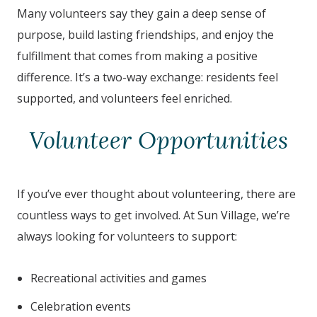
Many volunteers say they gain a deep sense of
purpose, build lasting friendships, and enjoy the
fulfillment that comes from making a positive
difference. It’s a two-way exchange: residents feel
supported, and volunteers feel enriched.
Volunteer Opportunities
If you’ve ever thought about volunteering, there are
countless ways to get involved. At Sun Village, we’re
always looking for volunteers to support:
Recreational activities and games
Celebration events