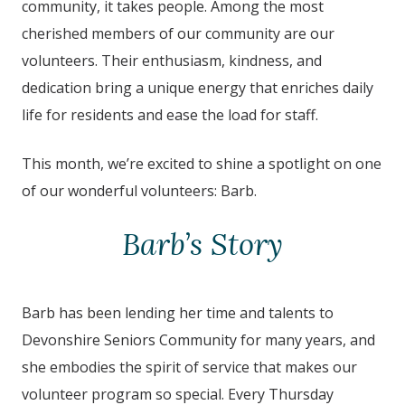
community, it takes people. Among the most
cherished members of our community are our
volunteers. Their enthusiasm, kindness, and
dedication bring a unique energy that enriches daily
life for residents and ease the load for staff.
This month, we’re excited to shine a spotlight on one
of our wonderful volunteers: Barb.
Barb’s Story
Barb has been lending her time and talents to
Devonshire Seniors Community for many years, and
she embodies the spirit of service that makes our
volunteer program so special. Every Thursday